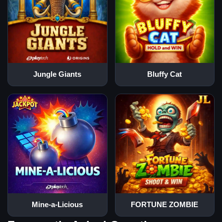
Jungle Giants
Bluffy Cat
Mine-a-Licious
FORTUNE ZOMBIE