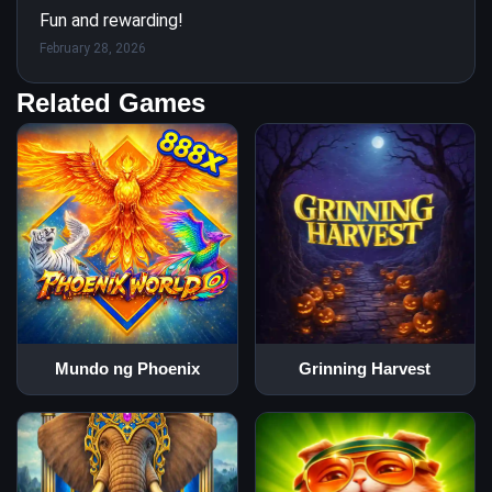
Fun and rewarding!
February 28, 2026
Related Games
Mundo ng Phoenix
Grinning Harvest