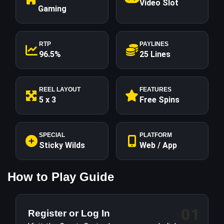
Video Slot
Gaming
RTP
PAYLINES
96.5%
25 Lines
REEL LAYOUT
FEATURES
5 x 3
Free Spins
SPECIAL
PLATFORM
Sticky Wilds
Web / App
How to Play Guide
01
Register or Log In