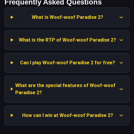
Frequently Asked Questions
What is Woof-woof Paradise 2?
What is the RTP of Woof-woof Paradise 2?
Can I play Woof-woof Paradise 2 for free?
What are the special features of Woof-woof
Paradise 2?
How can I win at Woof-woof Paradise 2?