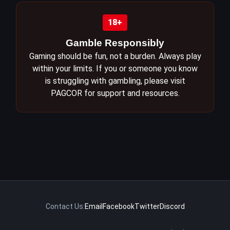
18+
Gamble Responsibly
Gaming should be fun, not a burden. Always play
within your limits. If you or someone you know
is struggling with gambling, please visit
PAGCOR for support and resources.
Contact Us:
Email
Facebook
Twitter
Discord