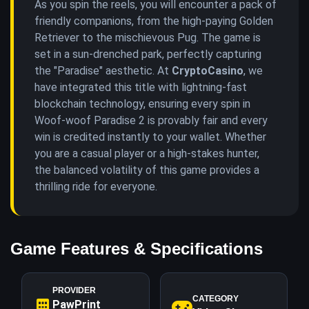
As you spin the reels, you will encounter a pack of
friendly companions, from the high-paying Golden
Retriever to the mischievous Pug. The game is
set in a sun-drenched park, perfectly capturing
the "Paradise" aesthetic. At
CryptoCasino
, we
have integrated this title with lightning-fast
blockchain technology, ensuring every spin in
Woof-woof Paradise 2 is provably fair and every
win is credited instantly to your wallet. Whether
you are a casual player or a high-stakes hunter,
the balanced volatility of this game provides a
thrilling ride for everyone.
Game Features & Specifications
PROVIDER
CATEGORY
PawPrint