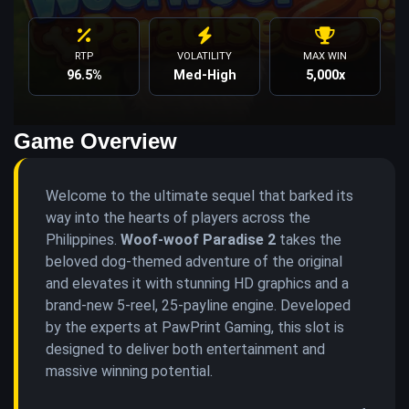
RTP
VOLATILITY
MAX WIN
96.5%
Med-High
5,000x
Game Overview
Welcome to the ultimate sequel that barked its
way into the hearts of players across the
Philippines.
Woof-woof Paradise 2
takes the
beloved dog-themed adventure of the original
and elevates it with stunning HD graphics and a
brand-new 5-reel, 25-payline engine. Developed
by the experts at PawPrint Gaming, this slot is
designed to deliver both entertainment and
massive winning potential.