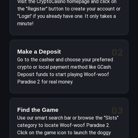
Visit the CryptoCasino homepage and click on
the "Register" button to create your account or
"Login" if you already have one. It only takes a
minute!
02
Make a Deposit
Go to the cashier and choose your preferred
crypto or local payment method like GCash.
Deposit funds to start playing Woof-woof
Paradise 2 for real money.
03
Find the Game
Use our smart search bar or browse the "Slots"
category to locate Woof-woof Paradise 2.
Click on the game icon to launch the doggy