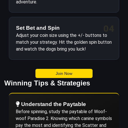
adventure.
04
Set Bet and Spin
Adjust your coin size using the +/- buttons to
match your strategy. Hit the golden spin button
and watch the dogs bring you luck!
Join Now
Winning Tips & Strategies
Understand the Paytable
Before spinning, study the paytable of Woof-
woof Paradise 2. Knowing which canine symbols
pay the most and identifying the Scatter and