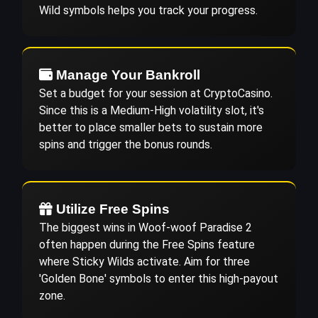
Wild symbols helps you track your progress.
Manage Your Bankroll
Set a budget for your session at CryptoCasino.
Since this is a Medium-High volatility slot, it's
better to place smaller bets to sustain more
spins and trigger the bonus rounds.
Utilize Free Spins
The biggest wins in Woof-woof Paradise 2
often happen during the Free Spins feature
where Sticky Wilds activate. Aim for three
'Golden Bone' symbols to enter this high-payout
zone.