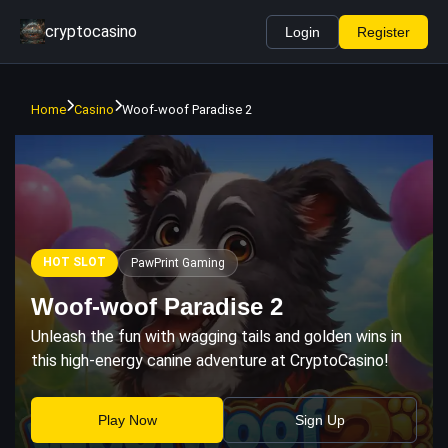
cryptocasino
Login
Register
Home
Casino
Woof-woof Paradise 2
HOT SLOT
PawPrint Gaming
Woof-woof Paradise 2
Unleash the fun with wagging tails and golden wins in
this high-energy canine adventure at CryptoCasino!
Play Now
Sign Up