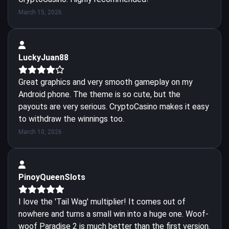
March 15, 2026
LuckyJuan88
Great graphics and very smooth gameplay on my
Android phone. The theme is so cute, but the
payouts are very serious. CryptoCasino makes it easy
to withdraw the winnings too.
March 10, 2026
PinoyQueenSlots
I love the 'Tail Wag' multiplier! It comes out of
nowhere and turns a small win into a huge one. Woof-
woof Paradise 2 is much better than the first version.