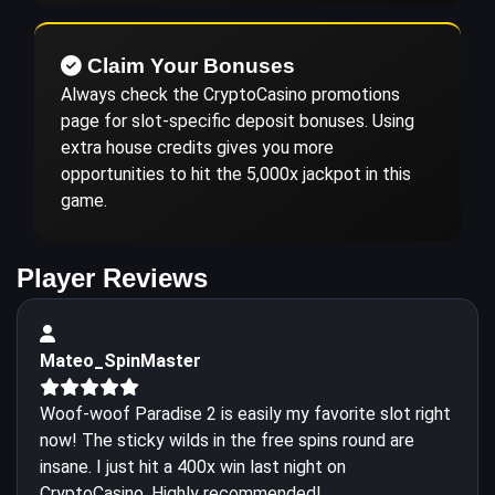
Claim Your Bonuses
Always check the CryptoCasino promotions
page for slot-specific deposit bonuses. Using
extra house credits gives you more
opportunities to hit the 5,000x jackpot in this
game.
Player Reviews
Mateo_SpinMaster
Woof-woof Paradise 2 is easily my favorite slot right
now! The sticky wilds in the free spins round are
insane. I just hit a 400x win last night on
CryptoCasino. Highly recommended!