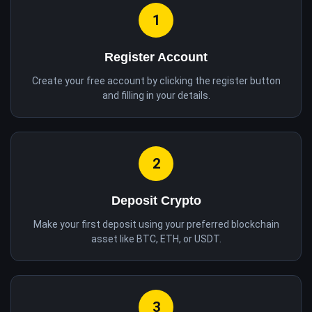
1
Register Account
Create your free account by clicking the register button
and filling in your details.
2
Deposit Crypto
Make your first deposit using your preferred blockchain
asset like BTC, ETH, or USDT.
3