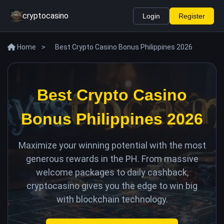
cryptocasino
Login
Register
Home
>
Best Crypto Casino Bonus Philippines 2026
Best Crypto Casino
Bonus Philippines 2026
Maximize your winning potential with the most
generous rewards in the PH. From massive
welcome packages to daily cashback,
cryptocasino gives you the edge to win big
with blockchain technology.