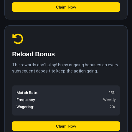
Claim Now
Reload Bonus
The rewards don't stop! Enjoy ongoing bonuses on every
subsequent deposit to keep the action going.
Match Rate:
25%
Frequency:
Weekly
Wagering:
20x
Claim Now