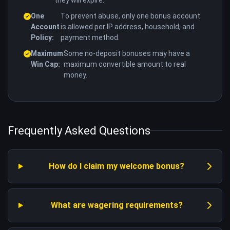
they will expire.
One
To prevent abuse, only one bonus account
Account
is allowed per IP address, household, and
Policy:
payment method.
Maximum
Some no-deposit bonuses may have a
Win Cap:
maximum convertible amount to real
money.
Frequently Asked Questions
How do I claim my welcome bonus?
What are wagering requirements?