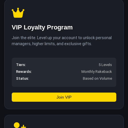
VIP Loyalty Program
Join the elite. Level up your account to unlock personal
managers, higher limits, and exclusive gifts.
Tiers:
5 Levels
Rewards:
Monthly Rakeback
Status:
Based on Volume
Join VIP