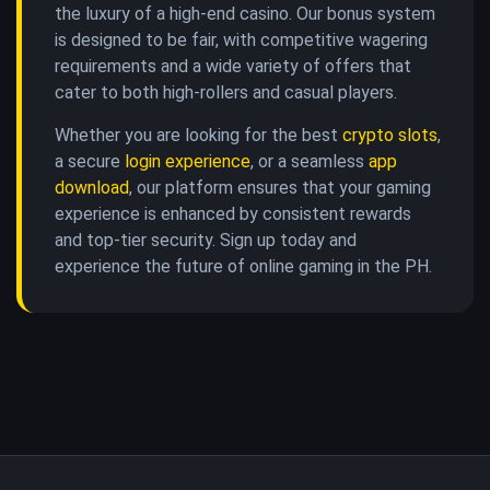
the luxury of a high-end casino. Our bonus system
is designed to be fair, with competitive wagering
requirements and a wide variety of offers that
cater to both high-rollers and casual players.
Whether you are looking for the best
crypto slots
,
a secure
login experience
, or a seamless
app
download
, our platform ensures that your gaming
experience is enhanced by consistent rewards
and top-tier security. Sign up today and
experience the future of online gaming in the PH.