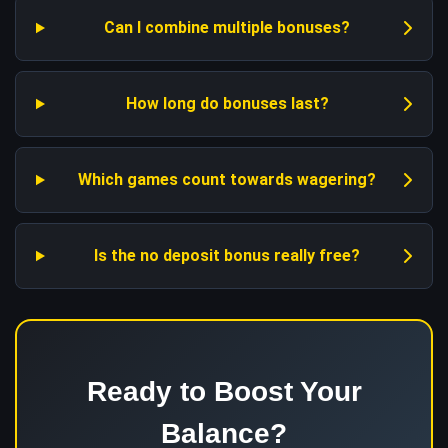
Can I combine multiple bonuses?
How long do bonuses last?
Which games count towards wagering?
Is the no deposit bonus really free?
Ready to Boost Your
Balance?