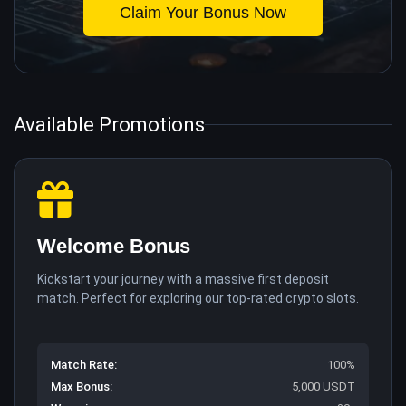
Claim Your Bonus Now
Available Promotions
Welcome Bonus
Kickstart your journey with a massive first deposit
match. Perfect for exploring our top-rated crypto slots.
Match Rate:
100%
Max Bonus:
5,000 USDT