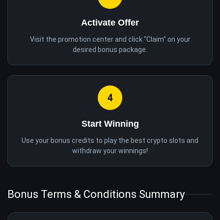
Activate Offer
Visit the promotion center and click "Claim" on your
desired bonus package.
4
Start Winning
Use your bonus credits to play the best crypto slots and
withdraw your winnings!
Bonus Terms & Conditions Summary