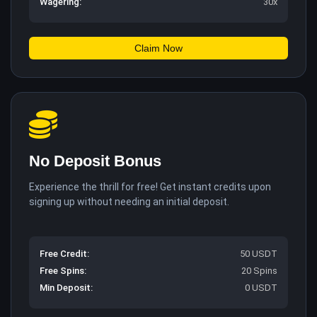
Wagering:
30x
Claim Now
No Deposit Bonus
Experience the thrill for free! Get instant credits upon
signing up without needing an initial deposit.
Free Credit:
50 USDT
Free Spins:
20 Spins
Min Deposit:
0 USDT