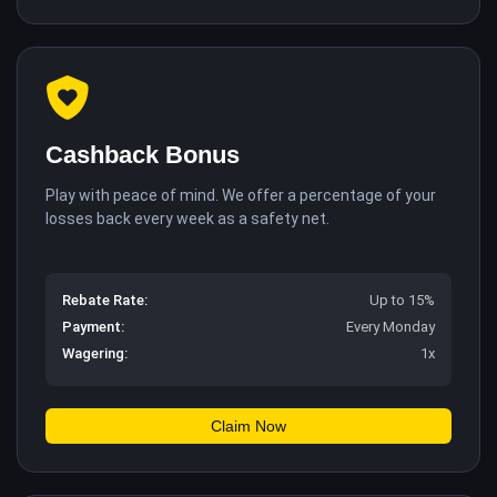
Cashback Bonus
Play with peace of mind. We offer a percentage of your
losses back every week as a safety net.
Rebate Rate:
Up to 15%
Payment:
Every Monday
Wagering:
1x
Claim Now