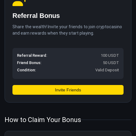
Referral Bonus
Share the wealth! Invite your friends to join cryptocasino
and earn rewards when they start playing.
Referral Reward:
100 USDT
Friend Bonus:
50 USDT
Condition:
Valid Deposit
Invite Friends
How to Claim Your Bonus