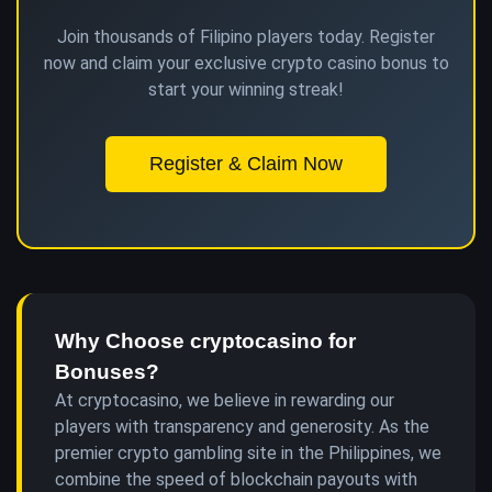
Join thousands of Filipino players today. Register
now and claim your exclusive crypto casino bonus to
start your winning streak!
Register & Claim Now
Why Choose cryptocasino for
Bonuses?
At cryptocasino, we believe in rewarding our
players with transparency and generosity. As the
premier crypto gambling site in the Philippines, we
combine the speed of blockchain payouts with