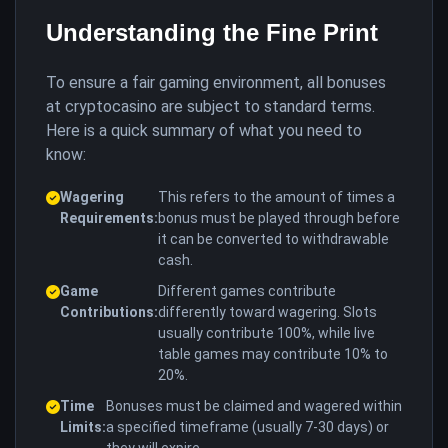
Understanding the Fine Print
To ensure a fair gaming environment, all bonuses
at cryptocasino are subject to standard terms.
Here is a quick summary of what you need to
know:
Wagering
This refers to the amount of times a
Requirements:
bonus must be played through before
it can be converted to withdrawable
cash.
Game
Different games contribute
Contributions:
differently toward wagering. Slots
usually contribute 100%, while live
table games may contribute 10% to
20%.
Time
Bonuses must be claimed and wagered within
Limits:
a specified timeframe (usually 7-30 days) or