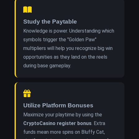
Study the Paytable
Knowledge is power. Understanding which
symbols trigger the "Golden Paw"
multipliers will help you recognize big win
opportunities as they land on the reels
during base gameplay.
Utilize Platform Bonuses
Maximize your playtime by using the
CryptoCasino register bonus
. Extra
funds mean more spins on Bluffy Cat,