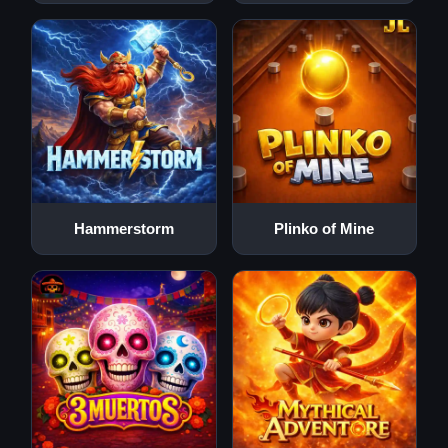
Hammerstorm
Plinko of Mine