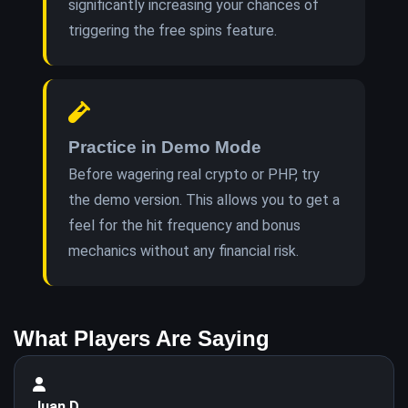
significantly increasing your chances of
triggering the free spins feature.
Practice in Demo Mode
Before wagering real crypto or PHP, try
the demo version. This allows you to get a
feel for the hit frequency and bonus
mechanics without any financial risk.
What Players Are Saying
Juan D.