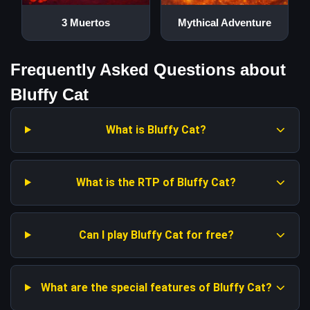
3 Muertos
Mythical Adventure
Frequently Asked Questions about
Bluffy Cat
What is Bluffy Cat?
What is the RTP of Bluffy Cat?
Can I play Bluffy Cat for free?
What are the special features of Bluffy Cat?