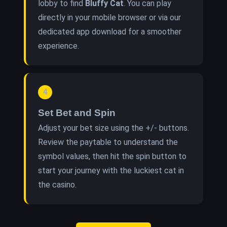
lobby to find
Bluffy Cat
. You can play
directly in your mobile browser or via our
dedicated app download for a smoother
experience.
4
Set Bet and Spin
Adjust your bet size using the +/- buttons.
Review the paytable to understand the
symbol values, then hit the spin button to
start your journey with the luckiest cat in
the casino.