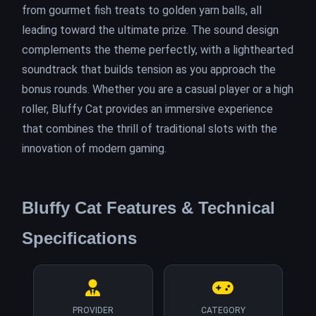
from gourmet fish treats to golden yarn balls, all
leading toward the ultimate prize. The sound design
complements the theme perfectly, with a lighthearted
soundtrack that builds tension as you approach the
bonus rounds. Whether you are a casual player or a high
roller, Bluffy Cat provides an immersive experience
that combines the thrill of traditional slots with the
innovation of modern gaming.
Bluffy Cat Features & Technical
Specifications
PROVIDER
CATEGORY