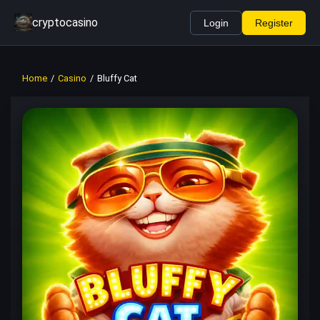
cryptocasino
Login
Register
Home
/
Casino
/
Bluffy Cat