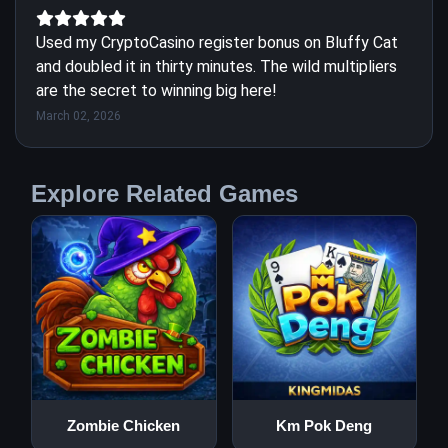
Used my CryptoCasino register bonus on Bluffy Cat
and doubled it in thirty minutes. The wild multipliers
are the secret to winning big here!
March 02, 2026
Explore Related Games
Zombie Chicken
Km Pok Deng