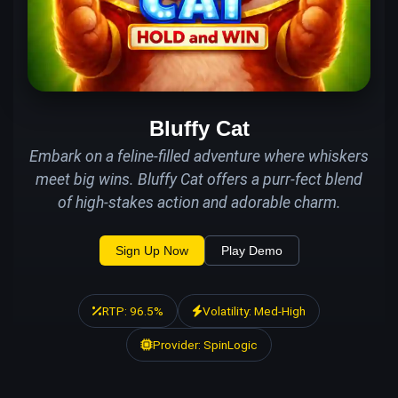
Bluffy Cat
Embark on a feline-filled adventure where whiskers
meet big wins. Bluffy Cat offers a purr-fect blend
of high-stakes action and adorable charm.
Sign Up Now
Play Demo
RTP: 96.5%
Volatility: Med-High
Provider: SpinLogic