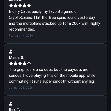
Bluffy Cat is easily my favorite game on
CryptoCasino. I hit the free spins round yesterday
and the multipliers stacked up for a 200x win! Highly
recommended.
February 14, 2026
Maria S.
The graphics are so cute, but the payouts are
serious. I love playing this on the mobile app while
commuting. It runs super smooth without any lag.
January 28, 2026
Rex T.