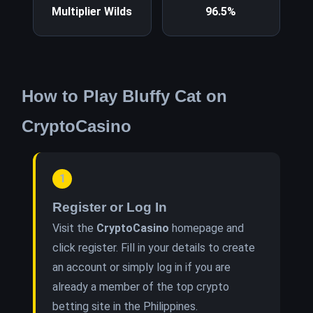
Multiplier Wilds
96.5%
How to Play Bluffy Cat on
CryptoCasino
1
Register or Log In
Visit the
CryptoCasino
homepage and
click register. Fill in your details to create
an account or simply log in if you are
already a member of the top crypto
betting site in the Philippines.