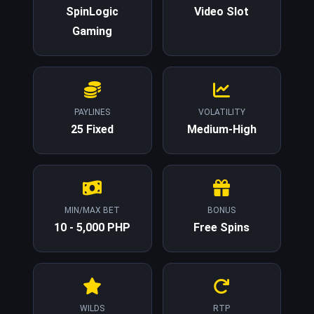
SpinLogic
Video Slot
Gaming
PAYLINES
VOLATILITY
25 Fixed
Medium-High
MIN/MAX BET
BONUS
10 - 5,000 PHP
Free Spins
WILDS
RTP