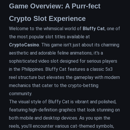
Game Overview: A Purr-fect
Crypto Slot Experience
Welcome to the whimsical world of
Bluffy Cat
, one of
the most popular slot titles available at
CryptoCasino
. This game isn't just about its charming
aesthetic and adorable feline animations; it's a
sophisticated video slot designed for serious players
in the Philippines. Bluffy Cat features a classic 5x3
reel structure but elevates the gameplay with modern
mechanics that cater to the crypto-betting
community.
The visual style of Bluffy Cat is vibrant and polished,
featuring high-definition graphics that look stunning on
both mobile and desktop devices. As you spin the
reels, you'll encounter various cat-themed symbols,