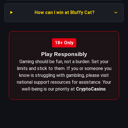
How can I win at Bluffy Cat?
18+ Only
Play Responsibly
Gaming should be fun, not a burden. Set your
limits and stick to them. If you or someone you
know is struggling with gambling, please visit
national support resources for assistance. Your
well-being is our priority at
CryptoCasino
.