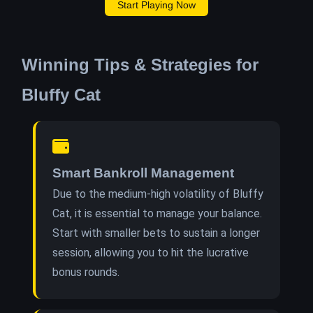
Start Playing Now
Winning Tips & Strategies for
Bluffy Cat
Smart Bankroll Management
Due to the medium-high volatility of Bluffy
Cat, it is essential to manage your balance.
Start with smaller bets to sustain a longer
session, allowing you to hit the lucrative
bonus rounds.