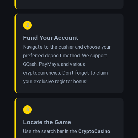
2
Fund Your Account
Navigate to the cashier and choose your
preferred deposit method. We support
GCash, PayMaya, and various
cryptocurrencies. Don't forget to claim
your exclusive register bonus!
3
Locate the Game
Use the search bar in the
CryptoCasino