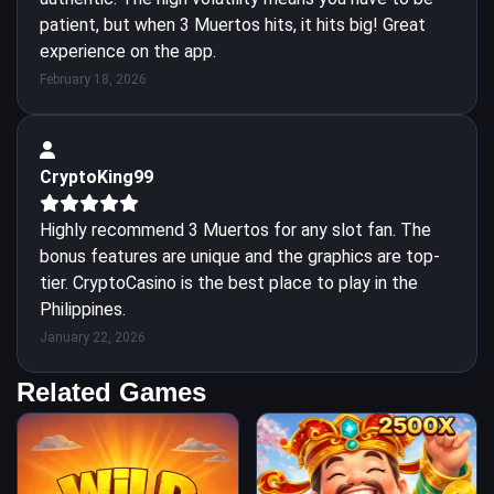
patient, but when 3 Muertos hits, it hits big! Great
experience on the app.
February 18, 2026
CryptoKing99
Highly recommend 3 Muertos for any slot fan. The
bonus features are unique and the graphics are top-
tier. CryptoCasino is the best place to play in the
Philippines.
January 22, 2026
Related Games