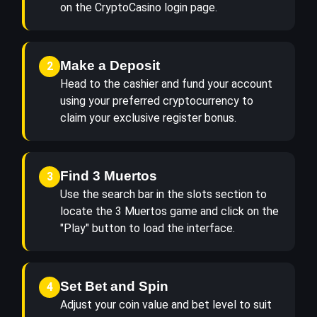
on the
CryptoCasino login
page.
Make a Deposit
2
Head to the cashier and fund your account
using your preferred cryptocurrency to
claim your exclusive register bonus.
Find 3 Muertos
3
Use the search bar in the slots section to
locate the 3 Muertos game and click on the
"Play" button to load the interface.
Set Bet and Spin
4
Adjust your coin value and bet level to suit