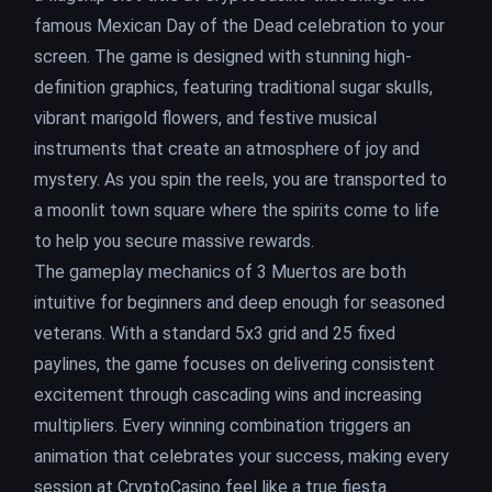
famous Mexican Day of the Dead celebration to your
screen. The game is designed with stunning high-
definition graphics, featuring traditional sugar skulls,
vibrant marigold flowers, and festive musical
instruments that create an atmosphere of joy and
mystery. As you spin the reels, you are transported to
a moonlit town square where the spirits come to life
to help you secure massive rewards.
The gameplay mechanics of 3 Muertos are both
intuitive for beginners and deep enough for seasoned
veterans. With a standard 5x3 grid and 25 fixed
paylines, the game focuses on delivering consistent
excitement through cascading wins and increasing
multipliers. Every winning combination triggers an
animation that celebrates your success, making every
session at
CryptoCasino
feel like a true fiesta.