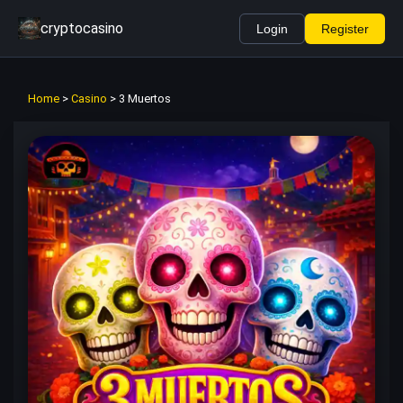
cryptocasino
Login
Register
Home
>
Casino
> 3 Muertos