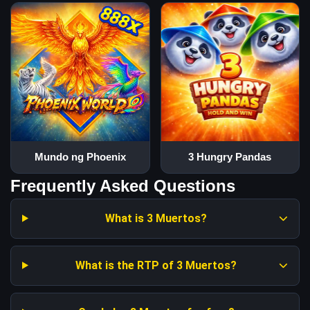
Mundo ng Phoenix
3 Hungry Pandas
Frequently Asked Questions
What is 3 Muertos?
What is the RTP of 3 Muertos?