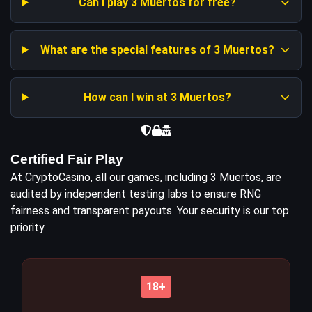
Can I play 3 Muertos for free?
What are the special features of 3 Muertos?
How can I win at 3 Muertos?
Certified Fair Play
At CryptoCasino, all our games, including 3 Muertos, are
audited by independent testing labs to ensure RNG
fairness and transparent payouts. Your security is our top
priority.
18+