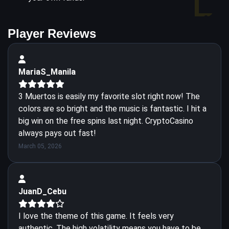
Player Reviews
MariaS_Manila
3 Muertos is easily my favorite slot right now! The
colors are so bright and the music is fantastic. I hit a
big win on the free spins last night. CryptoCasino
always pays out fast!
March 05, 2026
JuanD_Cebu
I love the theme of this game. It feels very
authentic. The high volatility means you have to be