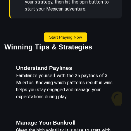
your strategy, then hit the spin button to
start your Mexican adventure.
Start Playing Now
Winning Tips & Strategies
Understand Paylines
Familiarize yourself with the 25 paylines of 3
Muertos. Knowing which patterns result in wins
helps you stay engaged and manage your
expectations during play.
Manage Your Bankroll
Given the high volatility, it is wise to start with