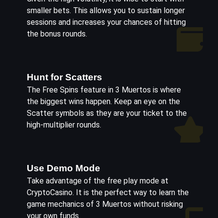
smaller bets. This allows you to sustain longer
sessions and increases your chances of hitting
the bonus rounds.
Hunt for Scatters
The Free Spins feature in 3 Muertos is where
the biggest wins happen. Keep an eye on the
Scatter symbols as they are your ticket to the
high-multiplier rounds.
Use Demo Mode
Take advantage of the free play mode at
CryptoCasino. It is the perfect way to learn the
game mechanics of 3 Muertos without risking
your own funds.