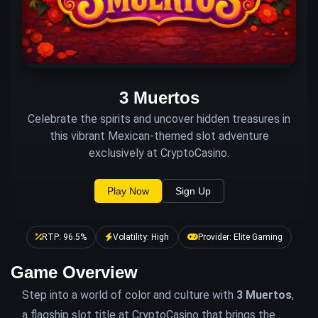
3 Muertos
Celebrate the spirits and uncover hidden treasures in
this vibrant Mexican-themed slot adventure
exclusively at CryptoCasino.
Play Now
Sign Up
RTP: 96.5%
Volatility: High
Provider: Elite Gaming
Game Overview
Step into a world of color and culture with
3 Muertos
,
a flagship slot title at CryptoCasino that brings the