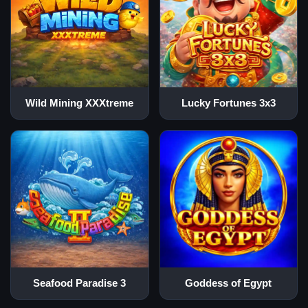
Wild Mining XXXtreme
Lucky Fortunes 3x3
Seafood Paradise 3
Goddess of Egypt