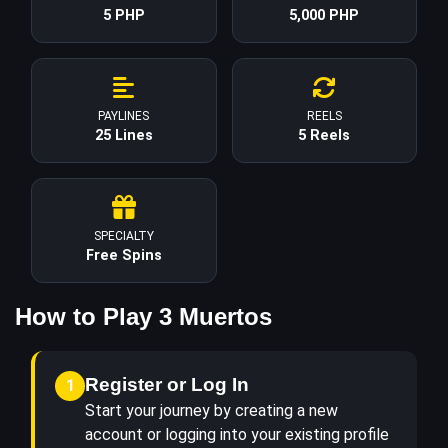
5 PHP
5,000 PHP
PAYLINES
REELS
25 Lines
5 Reels
SPECIALTY
Free Spins
How to Play 3 Muertos
Register or Log In
1
Start your journey by creating a new
account or logging into your existing profile