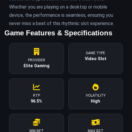
Whether you are playing on a desktop or mobile
device, the performance is seamless, ensuring you
never miss a beat of this rhythmic slot experience.
Game Features & Specifications
GAME TYPE
Video Slot
PROVIDER
Elite Gaming
RTP
VOLATILITY
96.5%
High
MIN BET
MAX BET