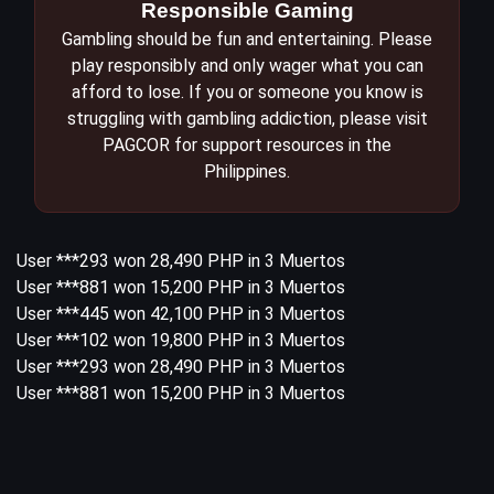
Responsible Gaming
Gambling should be fun and entertaining. Please
play responsibly and only wager what you can
afford to lose. If you or someone you know is
struggling with gambling addiction, please visit
PAGCOR for support resources in the
Philippines.
User ***293 won
28,490 PHP
in 3 Muertos
User ***881 won
15,200 PHP
in 3 Muertos
User ***445 won
42,100 PHP
in 3 Muertos
User ***102 won
19,800 PHP
in 3 Muertos
User ***293 won
28,490 PHP
in 3 Muertos
User ***881 won
15,200 PHP
in 3 Muertos