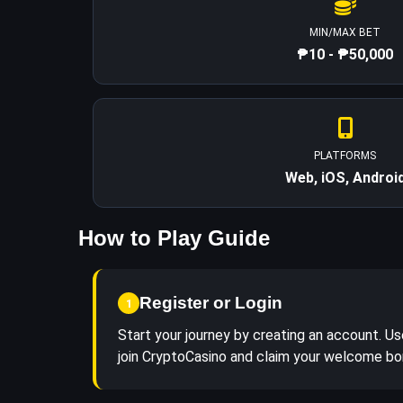
MIN/MAX BET
₱10 - ₱50,000
PLATFORMS
Web, iOS, Androi
How to Play Guide
Register or Login
1
Start your journey by creating an account. U
join CryptoCasino and claim your welcome bo