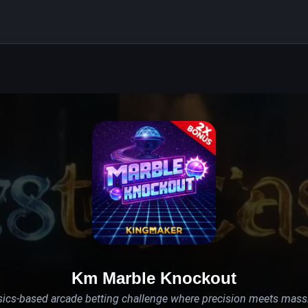
Km Marble Knockout
sics-based arcade betting challenge where precision meets mass