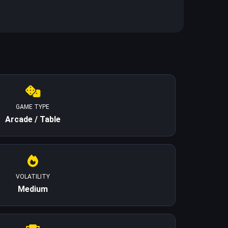
GAME TYPE
Arcade / Table
VOLATILITY
Medium