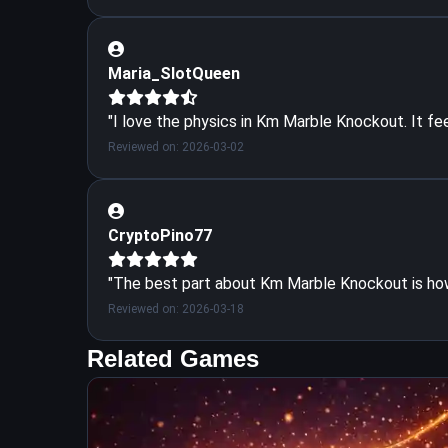
Maria_SlotQueen
"I love the physics in Km Marble Knockout. It fe
Reviewed on: 2026-03-02
CryptoPino77
"The best part about Km Marble Knockout is how 
Reviewed on: 2026-03-18
Related Games