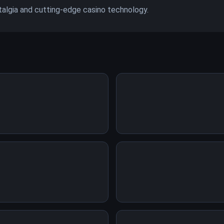
algia and cutting-edge casino technology.