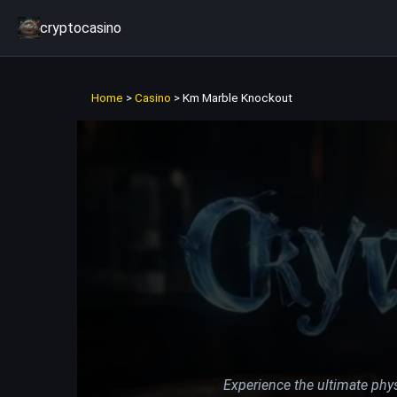
cryptocasino
Home
>
Casino
> Km Marble Knockout
Experience the ultimate phy