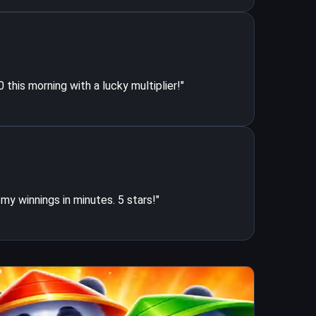
this morning with a lucky multiplier!"
y winnings in minutes. 5 stars!"