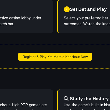
Set Bet and Play
4
nsive casino lobby under
Select your preferred bet
rch bar.
outcomes. Watch the knock
Register & Play Km Marble Knockout Now
Study the History
ockout. High RTP games are
Use the game's built-in his