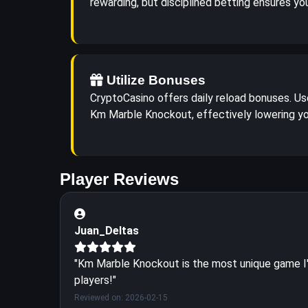
rewarding, but disciplined betting ensures yo
Utilize Bonuses
CryptoCasino offers daily reload bonuses. Us
Km Marble Knockout, effectively lowering you
Player Reviews
Juan_Deltas
"Km Marble Knockout is the most unique game I
players!"
Reviewed on: 2026-02-15