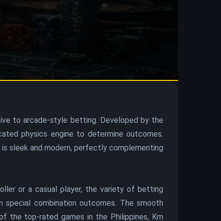
ctive to arcade-style betting. Developed by the
ticated physics engine to determine outcomes.
e is sleek and modern, perfectly complementing
ler or a casual player, the variety of betting
even special combination outcomes. The smooth
of the top-rated games in the Philippines, Km