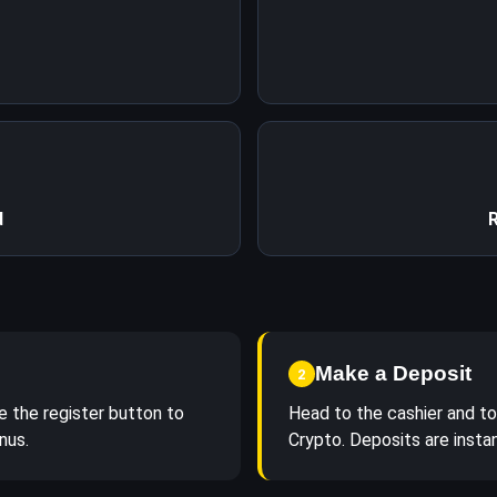
d
R
Make a Deposit
2
se the
register
button to
Head to the cashier and to
nus.
Crypto. Deposits are instan