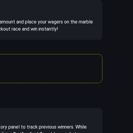
 amount and place your wagers on the marble
out race and win instantly!
tory panel to track previous winners. While