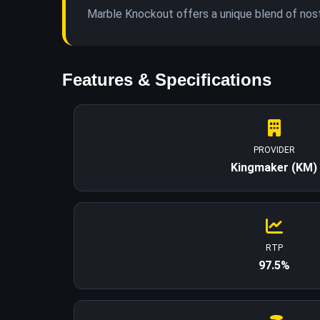
Marble Knockout offers a unique blend of nost
Features & Specifications
PROVIDER
Kingmaker (KM)
RTP
97.5%