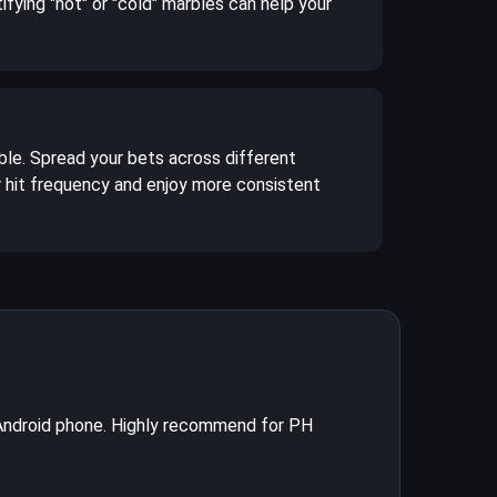
ifying "hot" or "cold" marbles can help your
rble. Spread your bets across different
 hit frequency and enjoy more consistent
Android phone. Highly recommend for PH