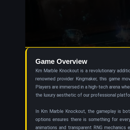
Game Overview
Km Marble Knockout is a revolutionary additi
renowned provider Kingmaker, this game move
Players are immersed in a high-tech arena whe
the luxury aesthetic of our professional platf
In Km Marble Knockout, the gameplay is both i
options ensures there is something for ever
animations and transparent RNG mechanics en