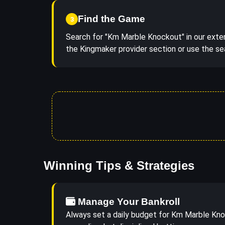
Find the Game
3
Search for "Km Marble Knockout" in our exte
the Kingmaker provider section or use the sea
Winning Tips & Strategies
Manage Your Bankroll
Always set a daily budget for Km Marble Kn