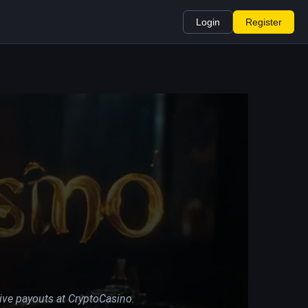
Login
Register
ive payouts at CryptoCasino.