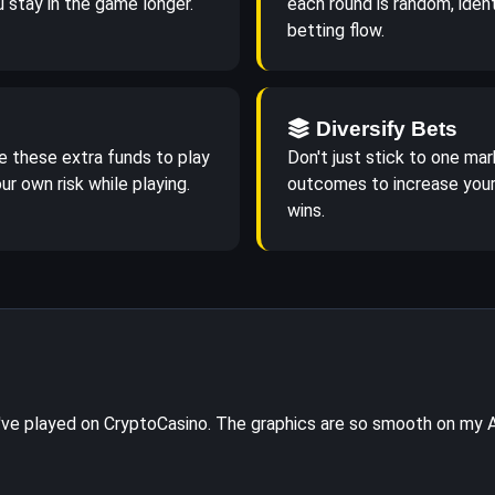
u stay in the game longer.
each round is random, ident
betting flow.
Diversify Bets
e these extra funds to play
Don't just stick to one ma
r own risk while playing.
outcomes to increase your
wins.
've played on CryptoCasino. The graphics are so smooth on my 