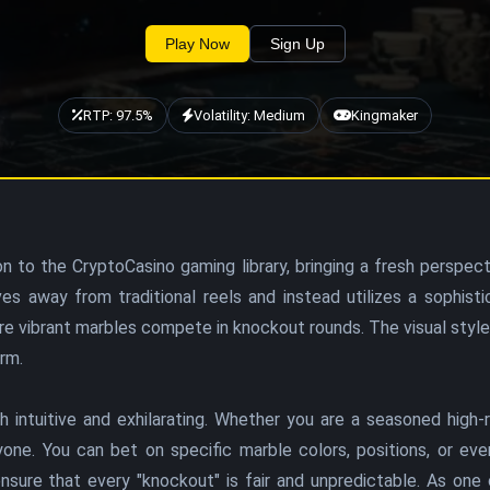
Play Now
Sign Up
RTP: 97.5%
Volatility: Medium
Kingmaker
on to the
CryptoCasino
gaming library, bringing a fresh perspe
s away from traditional reels and instead utilizes a sophis
re vibrant marbles compete in knockout rounds. The visual styl
orm.
ntuitive and exhilarating. Whether you are a seasoned high-rol
yone. You can bet on specific marble colors, positions, or 
sure that every "knockout" is fair and unpredictable. As one 