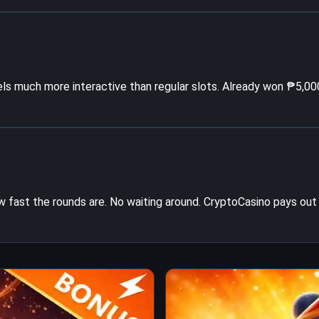
els much more interactive than regular slots. Already won ₱5,000 
fast the rounds are. No waiting around. CryptoCasino pays out m