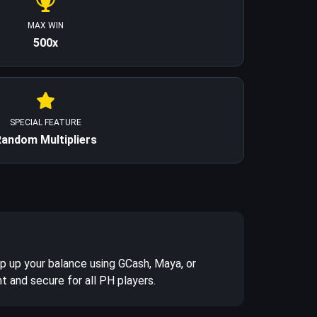
MAX WIN
500x
SPECIAL FEATURE
andom Multipliers
p up your balance using GCash, Maya, or
t and secure for all PH players.