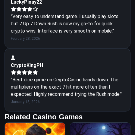
LuckyPinay22
"Very easy to understand game. I usually play slots
but 7 Up 7 Down Rush is now my go-to for quick
crypto wins. Interface is very smooth on mobile."
February 28, 2026
CryptoKingPH
"Best dice game on CryptoCasino hands down. The
multipliers on the exact 7 hit more often than I
expected. Highly recommend trying the Rush mode."
January 15, 2026
Related Casino Games