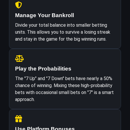
Manage Your Bankroll
Divide your total balance into smaller betting
units. This allows you to survive a losing streak
and stay in the game for the big winning runs.
Play the Probabilities
The "7 Up" and "7 Down" bets have nearly a 50%
chance of winning. Mixing these high-probability
bets with occasional small bets on "7" is a smart
approach.
Use Platform Bonuses