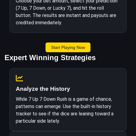
Choose your bet amount, select your prediction
(7 Up, 7 Down, or Lucky 7), and hit the roll
button. The results are instant and payouts are
credited immediately.
Start Playing Now
Expert Winning Strategies
Analyze the History
While 7 Up 7 Down Rush is a game of chance,
patterns can emerge. Use the built-in history
tracker to see if the dice are leaning toward a
particular side lately.