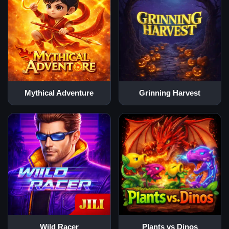
Mythical Adventure
Grinning Harvest
Wild Racer
Plants vs Dinos