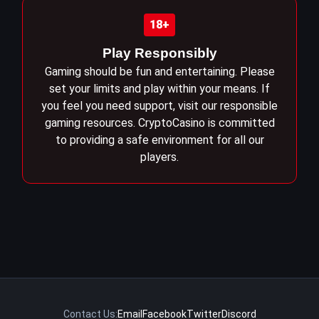
18+
Play Responsibly
Gaming should be fun and entertaining. Please
set your limits and play within your means. If
you feel you need support, visit our responsible
gaming resources. CryptoCasino is committed
to providing a safe environment for all our
players.
Contact Us:
Email
Facebook
Twitter
Discord