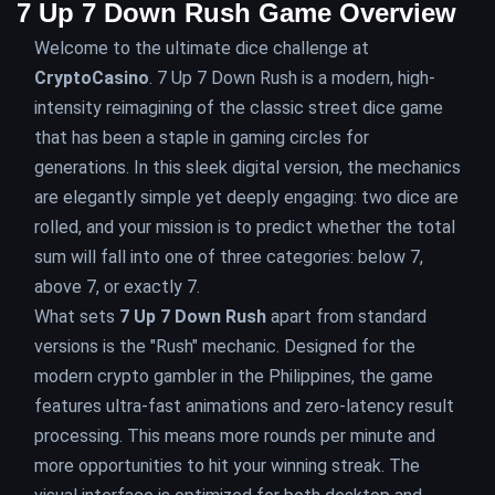
7 Up 7 Down Rush Game Overview
Welcome to the ultimate dice challenge at
CryptoCasino
. 7 Up 7 Down Rush is a modern, high-
intensity reimagining of the classic street dice game
that has been a staple in gaming circles for
generations. In this sleek digital version, the mechanics
are elegantly simple yet deeply engaging: two dice are
rolled, and your mission is to predict whether the total
sum will fall into one of three categories: below 7,
above 7, or exactly 7.
What sets
7 Up 7 Down Rush
apart from standard
versions is the "Rush" mechanic. Designed for the
modern crypto gambler in the Philippines, the game
features ultra-fast animations and zero-latency result
processing. This means more rounds per minute and
more opportunities to hit your winning streak. The