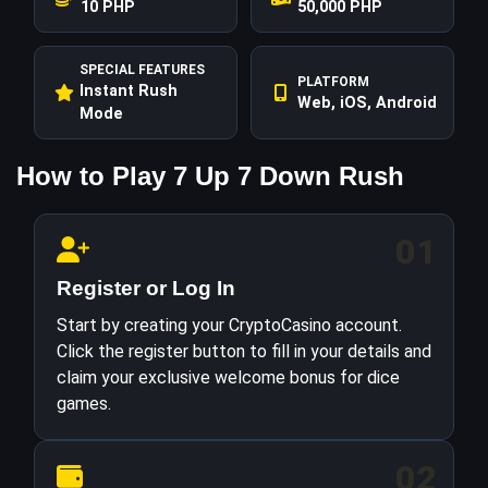
10 PHP
50,000 PHP
SPECIAL FEATURES
PLATFORM
Instant Rush
Web, iOS, Android
Mode
How to Play 7 Up 7 Down Rush
01
Register or Log In
Start by creating your
CryptoCasino
account.
Click the register button to fill in your details and
claim your exclusive welcome bonus for dice
games.
02