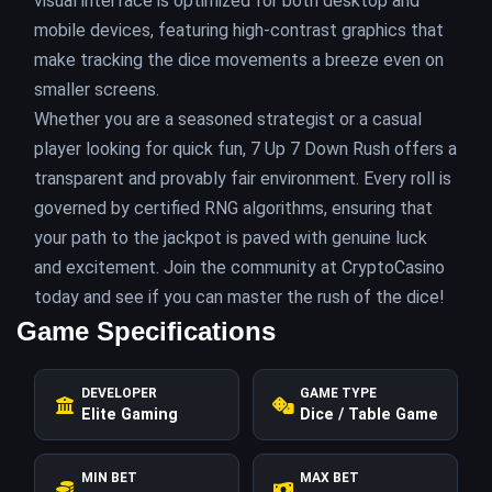
visual interface is optimized for both desktop and
mobile devices, featuring high-contrast graphics that
make tracking the dice movements a breeze even on
smaller screens.
Whether you are a seasoned strategist or a casual
player looking for quick fun, 7 Up 7 Down Rush offers a
transparent and provably fair environment. Every roll is
governed by certified RNG algorithms, ensuring that
your path to the jackpot is paved with genuine luck
and excitement. Join the community at CryptoCasino
today and see if you can master the rush of the dice!
Game Specifications
DEVELOPER
GAME TYPE
Elite Gaming
Dice / Table Game
MIN BET
MAX BET