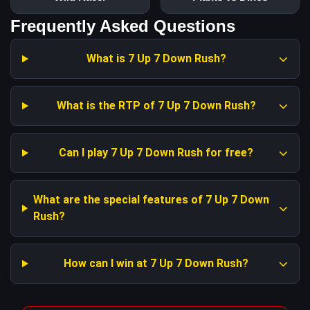
Frequently Asked Questions
What is 7 Up 7 Down Rush?
What is the RTP of 7 Up 7 Down Rush?
Can I play 7 Up 7 Down Rush for free?
What are the special features of 7 Up 7 Down
Rush?
How can I win at 7 Up 7 Down Rush?