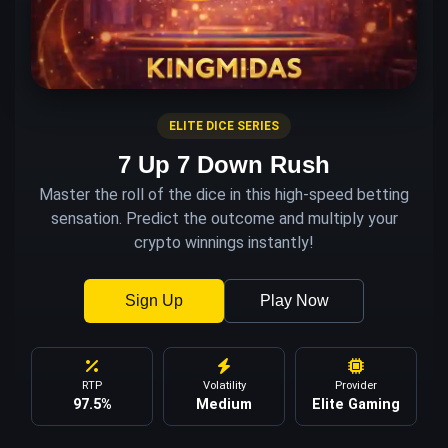
ELITE DICE SERIES
7 Up 7 Down Rush
Master the roll of the dice in this high-speed betting
sensation. Predict the outcome and multiply your
crypto winnings instantly!
Sign Up
Play Now
RTP
Volatility
Provider
97.5%
Medium
Elite Gaming