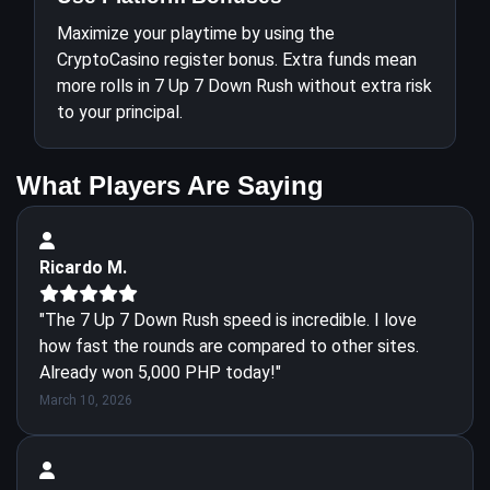
Maximize your playtime by using the
CryptoCasino register bonus. Extra funds mean
more rolls in 7 Up 7 Down Rush without extra risk
to your principal.
What Players Are Saying
Ricardo M.
"The 7 Up 7 Down Rush speed is incredible. I love
how fast the rounds are compared to other sites.
Already won 5,000 PHP today!"
March 10, 2026