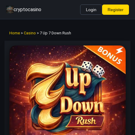
cryptocasino
Login
Register
Home
>
Casino
> 7 Up 7 Down Rush