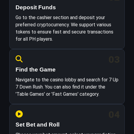
Deposit Funds
Go to the cashier section and deposit your
preferred cryptocurrency. We support various
tokens to ensure fast and secure transactions
for all PH players.
03
Find the Game
Navigate to the
casino lobby
and search for 7 Up
7 Down Rush. You can also find it under the
'Table Games' or 'Fast Games' category.
04
Set Bet and Roll