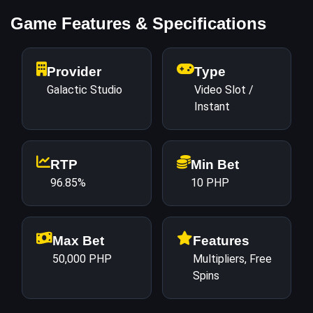
Game Features & Specifications
Provider
Type
Galactic Studio
Video Slot /
Instant
RTP
Min Bet
96.85%
10 PHP
Max Bet
Features
50,000 PHP
Multipliers, Free
Spins