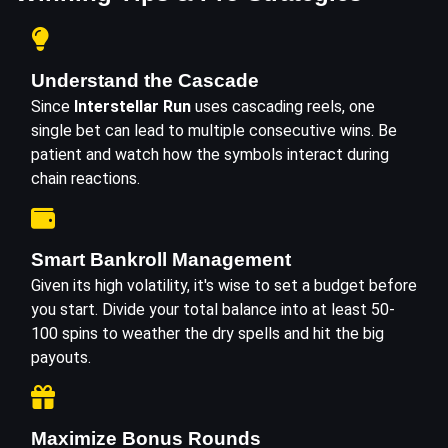
Understand the Cascade
Since
Interstellar Run
uses cascading reels, one
single bet can lead to multiple consecutive wins. Be
patient and watch how the symbols interact during
chain reactions.
Smart Bankroll Management
Given its high volatility, it's wise to set a budget before
you start. Divide your total balance into at least 50-
100 spins to weather the dry spells and hit the big
payouts.
Maximize Bonus Rounds