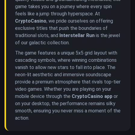
game takes you on a journey where every spin
feels like a jump through hyperspace. At
CryptoCasino
, we pride ourselves on offering
exclusive titles that push the boundaries of
traditional slots, and
Interstellar Run
is the jewel
of our galactic collection.
The game features a unique 5x5 grid layout with
cascading symbols, where winning combinations
vanish to allow new stars to fall into place. The
neon-lit aesthetic and immersive soundscape
provide a premium atmosphere that rivals top-tier
video games. Whether you are playing on your
mobile device through the
CryptoCasino app
or
on your desktop, the performance remains silky
smooth, ensuring you never miss a moment of the
action.