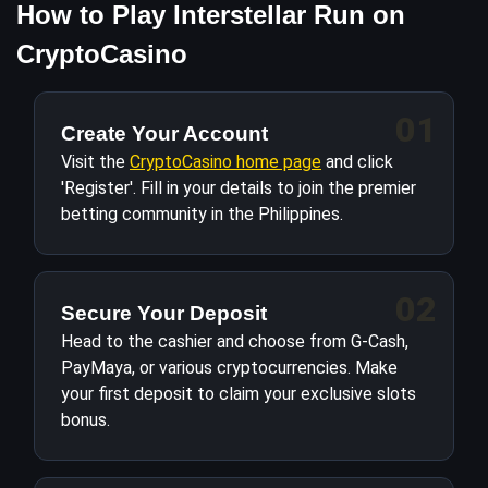
How to Play Interstellar Run on
CryptoCasino
01
Create Your Account
Visit the
CryptoCasino home page
and click
'Register'. Fill in your details to join the premier
betting community in the Philippines.
02
Secure Your Deposit
Head to the cashier and choose from G-Cash,
PayMaya, or various cryptocurrencies. Make
your first deposit to claim your exclusive slots
bonus.