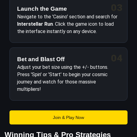
03
Launch the Game
Navigate to the 'Casino' section and search for
Interstellar Run
. Click the game icon to load
the interface instantly on any device.
04
Bet and Blast Off
Adjust your bet size using the +/- buttons.
Press 'Spin' or 'Start' to begin your cosmic
journey and watch for those massive
multipliers!
Join & Play Now
Winning Tips & Pro Strategies