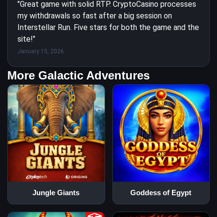
"Great game with solid RTP. CryptoCasino processes
my withdrawals so fast after a big session on
Interstellar Run. Five stars for both the game and the
site!"
January 15, 2026
More Galactic Adventures
Jungle Giants
Goddess of Egypt