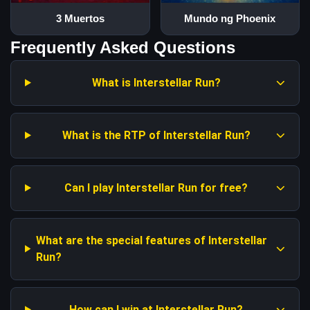
3 Muertos
Mundo ng Phoenix
Frequently Asked Questions
What is Interstellar Run?
What is the RTP of Interstellar Run?
Can I play Interstellar Run for free?
What are the special features of Interstellar
Run?
How can I win at Interstellar Run?