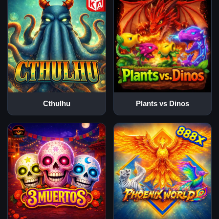
Cthulhu
Plants vs Dinos