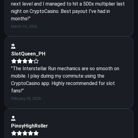
next level and I managed to hit a 500x multiplier last
night on CryptoCasino. Best payout I've had in
months!"
March 10, 2026
SlotQueen_PH
"The Interstellar Run mechanics are so smooth on
mobile. I play during my commute using the
CryptoCasino app. Highly recommended for slot
fans!"
February 28, 2026
PinoyHighRoller