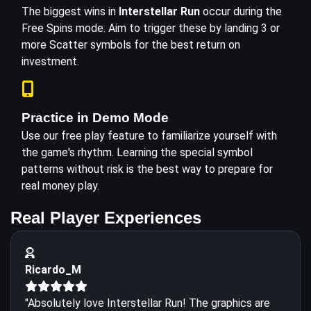
The biggest wins in
Interstellar Run
occur during the
Free Spins mode. Aim to trigger these by landing 3 or
more Scatter symbols for the best return on
investment.
Practice in Demo Mode
Use our free play feature to familiarize yourself with
the game's rhythm. Learning the special symbol
patterns without risk is the best way to prepare for
real money play.
Real Player Experiences
Ricardo_M
"Absolutely love Interstellar Run! The graphics are