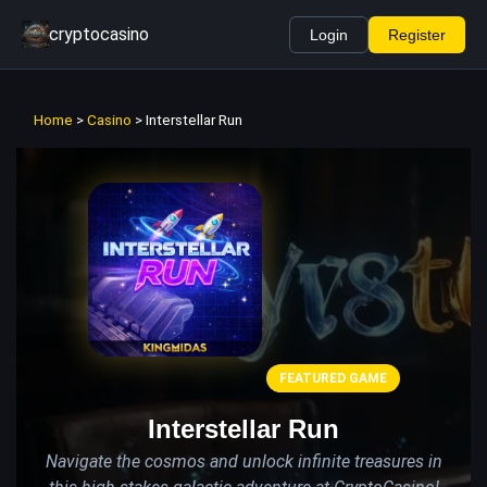
cryptocasino
Login
Register
Home
>
Casino
> Interstellar Run
FEATURED GAME
Interstellar Run
Navigate the cosmos and unlock infinite treasures in