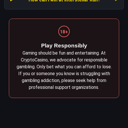
18+
Play Responsibly
Gaming should be fun and entertaining. At
CryptoCasino, we advocate for responsible
gambling. Only bet what you can afford to lose.
If you or someone you know is struggling with
gambling addiction, please seek help from
professional support organizations.