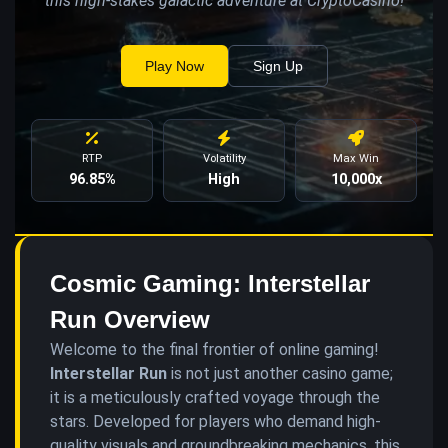
this high-stakes galactic adventure at CryptoCasino!
Play Now
Sign Up
RTP
Volatility
Max Win
96.85%
High
10,000x
Cosmic Gaming: Interstellar
Run Overview
Welcome to the final frontier of online gaming!
Interstellar Run
is not just another casino game;
it is a meticulously crafted voyage through the
stars. Developed for players who demand high-
quality visuals and groundbreaking mechanics, this